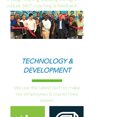
culture 360
°
coaching & feedback.
TECHNOLOGY &
DEVELOPMENT
We use the latest tech to make
our employees & clients lives
easier!