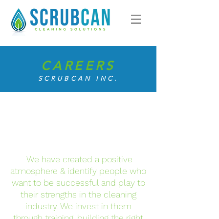
CAREERS
SCRUBCAN INC.
We have created a positive
atmosphere & identify people who
want to be successful and play to
their strengths in the cleaning
industry. We invest in them
through training, building the right