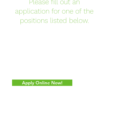
Please fill out an
application for one of the
positions listed below.
Apply Online Now!
CONTACT US