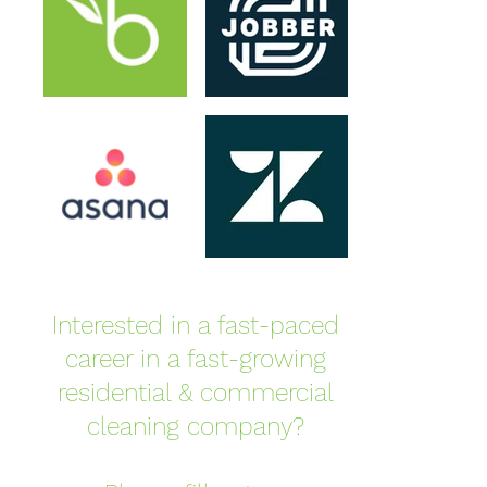
Interested in a fast-paced
career in a fast-growing
residential & commercial
cleaning company?