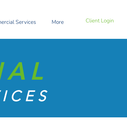
Client Login
rcial Services
More
IAL
ICES