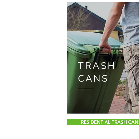
TRASH
CANS
RESIDENTIAL TRASH CAN