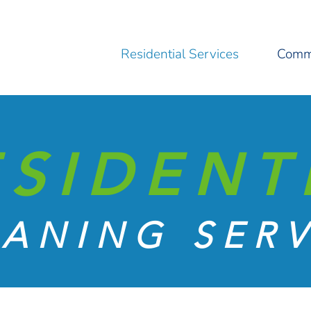
Residential Services
Comme
ESIDENT
ANING SERV