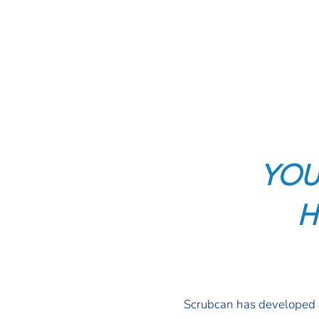
YOU
H
Scrubcan has developed c