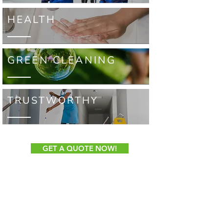
HEALTH
GREEN CLEANING
TRUSTWORTHY
GET A QUOTE NOW!