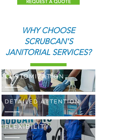
REQUEST A QUOTE
WHY CHOOSE
SCRUBCAN'S
JANITORIAL SERVICES?
CUSTOMIZATION
DETAILED ATTENTION
FLEXIBILITY