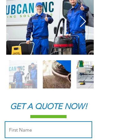
GET A QUOTE NOW!