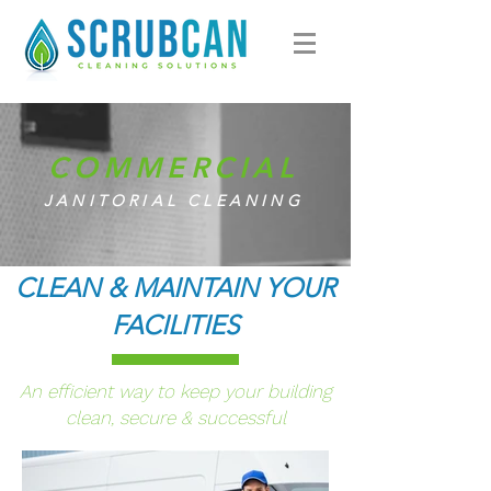
COMMERCIAL
JANITORIAL CLEANING
CLEAN & MAINTAIN YOUR
FACILITIES
An efficient way to keep your building
clean, secure & successful