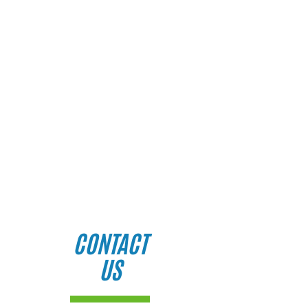
CONTACT
US