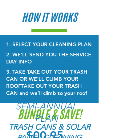
HOW IT WORKS
1. SELECT YOUR CLEANING PLAN
2. WE'LL SEND YOU THE SERVICE
DAY INFO
3. TAKE TAKE OUT YOUR TRASH
CAN OR WE'LL CLIMB YOUR
ROOF
TAKE OUT YOUR TRASH
CAN and we'll climb to your roof
SEMI-ANNUAL
BUNDLE & SAVE!
PLAN
TRASH CANS & SOLAR
$00.95
PANEL CLEANING