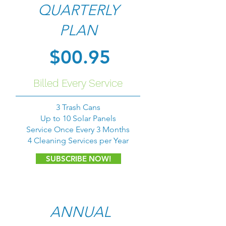
QUARTERLY
PLAN
$00.95
Billed Every Service
3 Trash Cans
Up to 10 Solar Panels
Service Once Every 3 Months
4 Cleaning Services per Year
SUBSCRIBE NOW!
ANNUAL