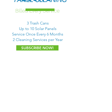
Billed Every Service
3 Trash Cans
Up to 10 Solar Panels
Service Once Every 6 Months
2 Cleaning Services per Year
SUBSCRIBE NOW!