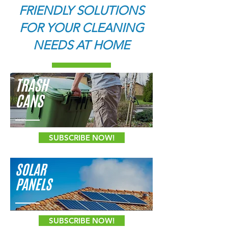
FRIENDLY SOLUTIONS
FOR YOUR CLEANING
NEEDS AT HOME
TRASH
CANS
SUBSCRIBE NOW!
SOLAR
PANELS
SUBSCRIBE NOW!