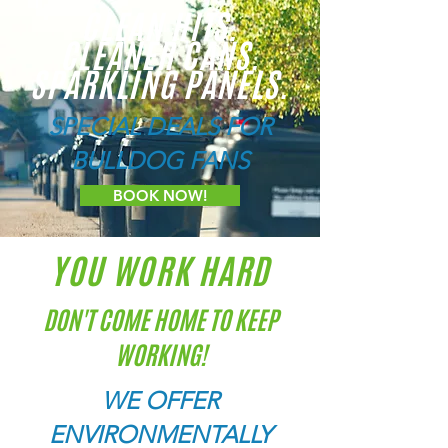
CLEAN HITS.
CLEANER CANS.
SPARKLING PANELS.
SPECIAL DEALS FOR
BULLDOG FANS
BOOK NOW!
YOU WORK HARD
DON'T COME HOME TO KEEP
WORKING!
WE OFFER
ENVIRONMENTALLY