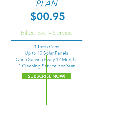
PLAN
$00.95
Billed Every Service
3 Trash Cans
Up to 10 Solar Panels
Once Service Every 12 Months
1 Cleaning Service per Year
SUBSCRIBE NOW!