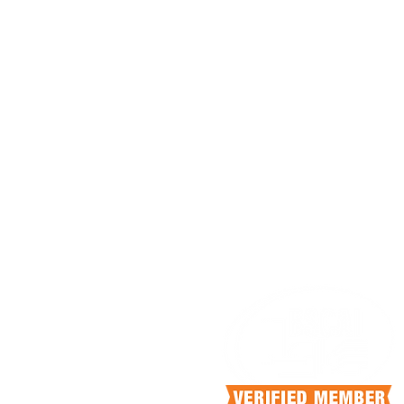
HEAD OFFICE
4140 N Knoll Dr
Fresno, California, 93722
info@scrubcan.com
+1.559.375.5252
OFFICE HOURS
Mon-Fri 9:00 am - 5:00pm