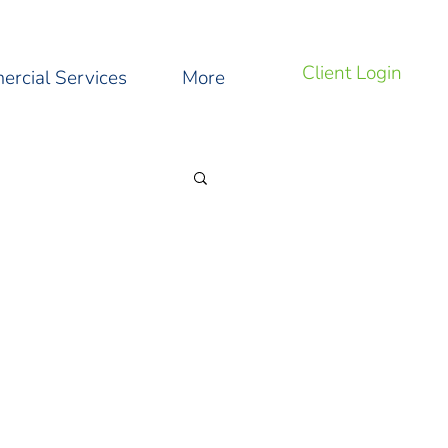
Client Login
rcial Services
More
ng Tips and Tricks