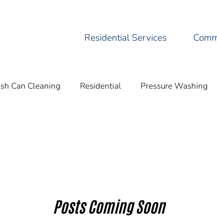
Residential Services
Comme
ash Can Cleaning
Residential
Pressure Washing
Residential Pressure
Eco-Friendly Practices
Cleani
Posts Coming Soon