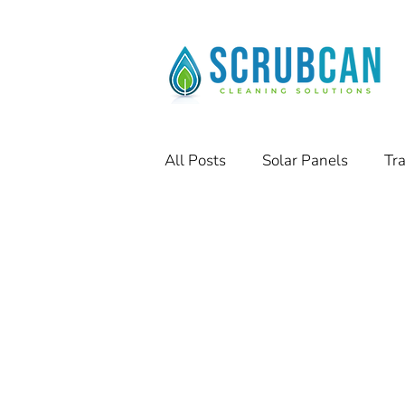
All Posts
Solar Panels
Tr
Residential Solar Panels
Success Stories