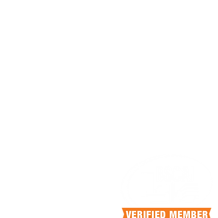
HEAD OFFICE
4140 N Knoll Dr
Fresno, California, 93722
info@scrubcan.com
+1.559.375.5252
OFFICE HOURS
Mon-Fri 9:00 am - 5:00pm