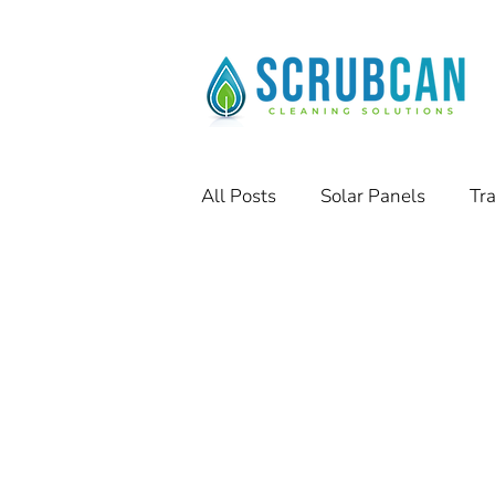
All Posts
Solar Panels
Tr
Residential Solar Panels
Success Stories