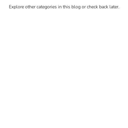
Explore other categories in this blog or check back later.