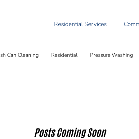
Residential Services
Comme
ash Can Cleaning
Residential
Pressure Washing
Residential Pressure
Eco-Friendly Practices
Cleani
Posts Coming Soon