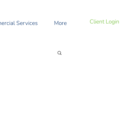
Client Login
rcial Services
More
ng Tips and Tricks